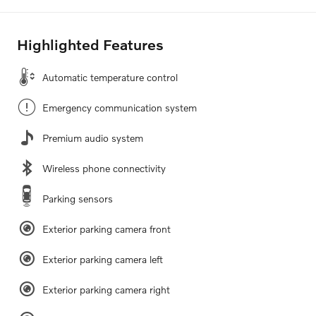
Highlighted Features
Automatic temperature control
Emergency communication system
Premium audio system
Wireless phone connectivity
Parking sensors
Exterior parking camera front
Exterior parking camera left
Exterior parking camera right