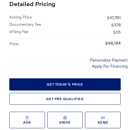
Detailed Pricing
Asking Price
$47,781
Documentary Fee
$378
eFiling Fee
$35
$48,194
Price
Personalize Payment
Apply For Financing
GET TODAY'S PRICE
GET PRE-QUALIFIED
ASK
DRIVE
SEND