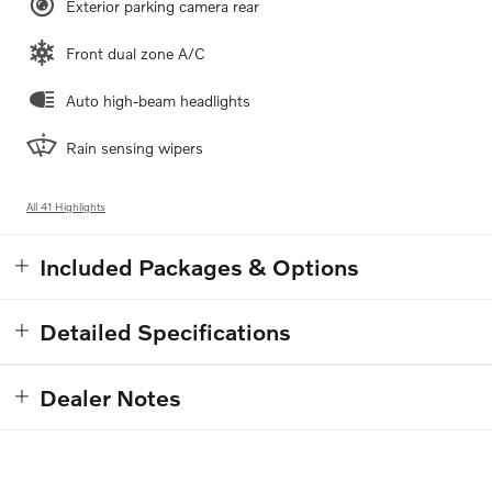
Exterior parking camera rear
Front dual zone A/C
Auto high-beam headlights
Rain sensing wipers
All 41 Highlights
Included Packages & Options
Detailed Specifications
Dealer Notes