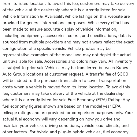
from its listed location. To avoid this fee, customers may take delivery
of the vehicle at the dealership where it is currently listed for sale.
Vehicle Information & AvailabilityVehicle listings on this website are
provided for general informational purposes. While every effort has
been made to ensure accurate display of vehicle information,
including equipment, accessories, colors, and specifications, data is
sourced from multiple providers and may not always reflect the exact
configuration of a specific vehicle. Vehicle photos may be
representative examples of the model and may not depict the actual
unit available for sale. Accessories and colors may vary. All inventory
is subject to prior sale.Vehicles may be transferred between Kunes
Auto Group locations at customer request. A transfer fee of $300
will be added to the purchase transaction to cover transportation
costs when a vehicle is moved from its listed location. To avoid this
fee, customers may take delivery of the vehicle at the dealership
where it is currently listed for sale.Fuel Economy (EPA) RatingsAny
fuel economy figures shown are based on the model year EPA
mileage ratings and are provided for comparison purposes only. Your
actual fuel economy will vary depending on how you drive and
maintain your vehicle, driving conditions, vehicle load, climate, and
other factors. For hybrid and plug-in hybrid vehicles, fuel economy