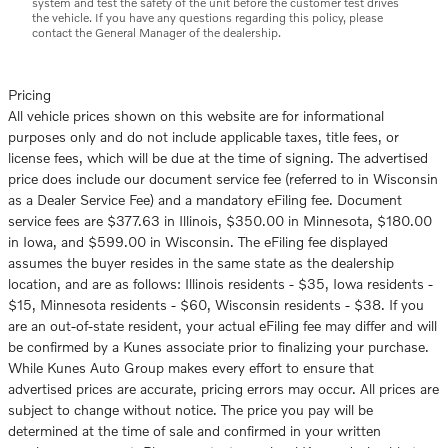
system and test the safety of the unit before the customer test drives
the vehicle. If you have any questions regarding this policy, please
contact the General Manager of the dealership.
Pricing
All vehicle prices shown on this website are for informational
purposes only and do not include applicable taxes, title fees, or
license fees, which will be due at the time of signing. The advertised
price does include our document service fee (referred to in Wisconsin
as a Dealer Service Fee) and a mandatory eFiling fee. Document
service fees are $377.63 in Illinois, $350.00 in Minnesota, $180.00
in Iowa, and $599.00 in Wisconsin. The eFiling fee displayed
assumes the buyer resides in the same state as the dealership
location, and are as follows: Illinois residents - $35, Iowa residents -
$15, Minnesota residents - $60, Wisconsin residents - $38. If you
are an out-of-state resident, your actual eFiling fee may differ and will
be confirmed by a Kunes associate prior to finalizing your purchase.
While Kunes Auto Group makes every effort to ensure that
advertised prices are accurate, pricing errors may occur. All prices are
subject to change without notice. The price you pay will be
determined at the time of sale and confirmed in your written