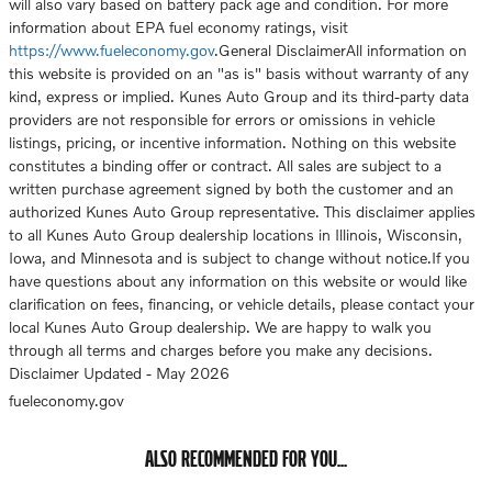
will also vary based on battery pack age and condition. For more
information about EPA fuel economy ratings, visit
https://www.fueleconomy.gov
.General DisclaimerAll information on
this website is provided on an "as is" basis without warranty of any
kind, express or implied. Kunes Auto Group and its third-party data
providers are not responsible for errors or omissions in vehicle
listings, pricing, or incentive information. Nothing on this website
constitutes a binding offer or contract. All sales are subject to a
written purchase agreement signed by both the customer and an
authorized Kunes Auto Group representative. This disclaimer applies
to all Kunes Auto Group dealership locations in Illinois, Wisconsin,
Iowa, and Minnesota and is subject to change without notice.If you
have questions about any information on this website or would like
clarification on fees, financing, or vehicle details, please contact your
local Kunes Auto Group dealership. We are happy to walk you
through all terms and charges before you make any decisions.
Disclaimer Updated - May 2026
fueleconomy.gov
ALSO RECOMMENDED FOR YOU...