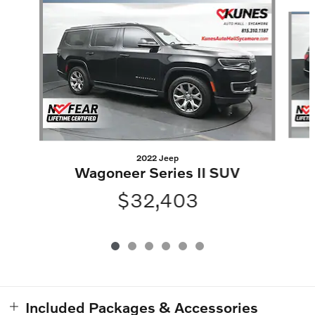
Slide 1 of 6
2022 Jeep
Wagoneer Series II SUV
$32,403
Included Packages & Accessories