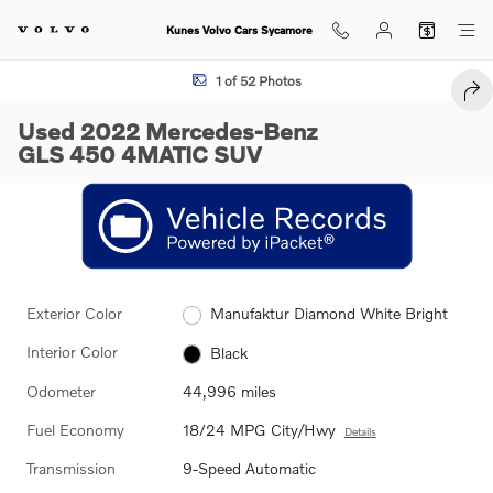
Skip to main content
Kunes Volvo Cars Sycamore
Used 2022 Mercedes-Benz GLS 450 4MATIC SUV Photo 1 of 52
1 of 52 Photos
SHA
Used 2022 Mercedes-Benz
GLS 450 4MATIC SUV
Exterior Color
Manufaktur Diamond White Bright
Interior Color
Black
Odometer
44,996 miles
Fuel Economy
18/24 MPG City/Hwy
Details
Transmission
9-Speed Automatic