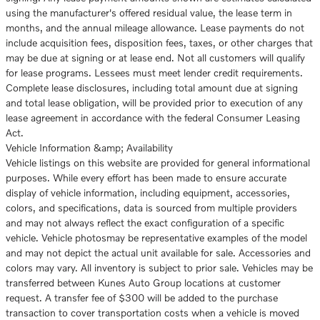
using the manufacturer's offered residual value, the lease term in
months, and the annual mileage allowance. Lease payments do not
include acquisition fees, disposition fees, taxes, or other charges that
may be due at signing or at lease end. Not all customers will qualify
for lease programs. Lessees must meet lender credit requirements.
Complete lease disclosures, including total amount due at signing
and total lease obligation, will be provided prior to execution of any
lease agreement in accordance with the federal Consumer Leasing
Act.
Vehicle Information &amp; Availability
Vehicle listings on this website are provided for general informational
purposes. While every effort has been made to ensure accurate
display of vehicle information, including equipment, accessories,
colors, and specifications, data is sourced from multiple providers
and may not always reflect the exact configuration of a specific
vehicle. Vehicle photosmay be representative examples of the model
and may not depict the actual unit available for sale. Accessories and
colors may vary. All inventory is subject to prior sale. Vehicles may be
transferred between Kunes Auto Group locations at customer
request. A transfer fee of $300 will be added to the purchase
transaction to cover transportation costs when a vehicle is moved