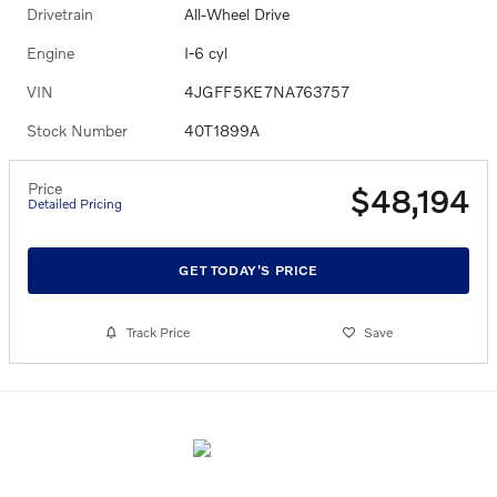
Drivetrain
All-Wheel Drive
Engine
I-6 cyl
VIN
4JGFF5KE7NA763757
Stock Number
40T1899A
Price
$48,194
Detailed Pricing
GET TODAY'S PRICE
Track Price
Save