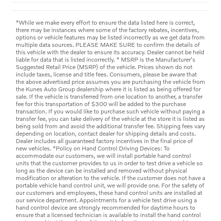
*While we make every effort to ensure the data listed here is correct,
there may be instances where some of the factory rebates, incentives,
options or vehicle features may be listed incorrectly as we get data from
multiple data sources. PLEASE MAKE SURE to confirm the details of
this vehicle with the dealer to ensure its accuracy. Dealer cannot be held
liable for data that is listed incorrectly. * MSRP is the Manufacturer's
Suggested Retail Price (MSRP) of the vehicle. Prices shown do not
include taxes, license and title fees. Consumers, please be aware that
the above advertised price assumes you are purchasing the vehicle from
the Kunes Auto Group dealership where it is listed as being offered for
sale. If the vehicle is transferred from one location to another, a transfer
fee for this transportation of $300 will be added to the purchase
transaction. If you would like to purchase such vehicle without paying a
transfer fee, you can take delivery of the vehicle at the store it is listed as
being sold from and avoid the additional transfer fee. Shipping fees vary
depending on location, contact dealer for shipping details and costs.
Dealer includes all guaranteed factory incentives in the final price of
new vehicles. *Policy on Hand Control Driving Devices: To
accommodate our customers, we will install portable hand control
units that the customer provides to us in order to test drive a vehicle so
long as the device can be installed and removed without physical
modification or alteration to the vehicle. If the customer does not have a
portable vehicle hand control unit, we will provide one. For the safety of
our customers and employees, these hand control units are installed at
our service department. Appointments for a vehicle test drive using a
hand control device are strongly recommended for daytime hours to
ensure that a licensed technician is available to install the hand control