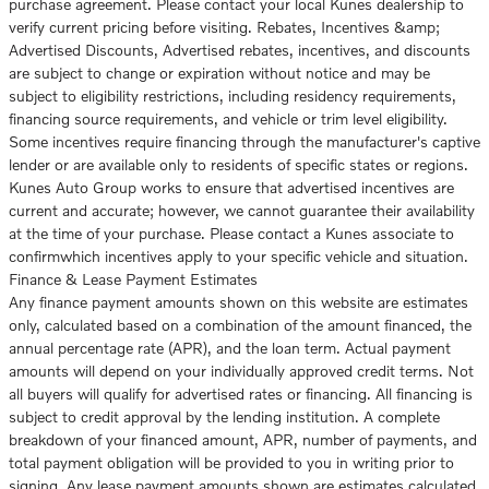
purchase agreement. Please contact your local Kunes dealership to
verify current pricing before visiting. Rebates, Incentives &amp;
Advertised Discounts, Advertised rebates, incentives, and discounts
are subject to change or expiration without notice and may be
subject to eligibility restrictions, including residency requirements,
financing source requirements, and vehicle or trim level eligibility.
Some incentives require financing through the manufacturer's captive
lender or are available only to residents of specific states or regions.
Kunes Auto Group works to ensure that advertised incentives are
current and accurate; however, we cannot guarantee their availability
at the time of your purchase. Please contact a Kunes associate to
confirmwhich incentives apply to your specific vehicle and situation.
Finance & Lease Payment Estimates
Any finance payment amounts shown on this website are estimates
only, calculated based on a combination of the amount financed, the
annual percentage rate (APR), and the loan term. Actual payment
amounts will depend on your individually approved credit terms. Not
all buyers will qualify for advertised rates or financing. All financing is
subject to credit approval by the lending institution. A complete
breakdown of your financed amount, APR, number of payments, and
total payment obligation will be provided to you in writing prior to
signing. Any lease payment amounts shown are estimates calculated