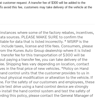
t customer request. A transfer fee of $300 will be added to the
To avoid this fee, customers may take delivery of the vehicle at the
 instances where some of the factory rebates, incentives,
ple data sources. PLEASE MAKE SURE to confirm the
iable for data that is listed incorrectly. * MSRP is the
include taxes, license and title fees. Consumers, please
rom the Kunes Auto Group dealership where it is listed
a transfer fee for this transportation of $300 will be
ut paying a transfer fee, you can take delivery of the
r fee. Shipping fees vary depending on location, contact
ves in the final price of new vehicles. *Policy on Hand
and control units that the customer provides to us in
out physical modification or alteration to the vehicle. If
one. For the safety of our customers and employees, these
cle test drive using a hand control device are strongly
 install the hand control system and test the safety of
arding this policy, please contact the General Manager of