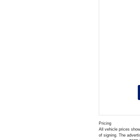
Pricing
All vehicle prices show
of signing. The advert