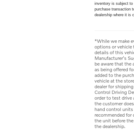
inventory is subject t
purchase transaction to
dealership where it is c
*While we make eve
options or vehicle
details of this veh
Manufacturer's Sug
be aware that the 
as being offered fo
added to the purcha
vehicle at the stor
dealer for shipping
Control Driving De
order to test drive
the customer does 
hand control units 
recommended for da
the unit before th
the dealership.