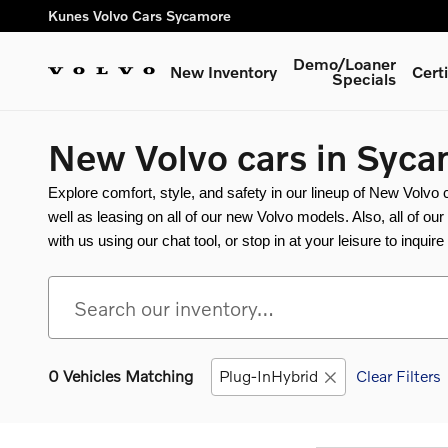
Skip to main content
Kunes Volvo Cars Sycamore
Demo/Loaner
New Inventory
Cert
Specials
New Volvo cars in Syca
Explore comfort, style, and safety in our lineup of New Volvo
well as leasing on all of our new Volvo models. Also, all of ou
with us using our chat tool, or stop in at your leisure to inquir
0 Vehicles Matching
Plug-InHybrid
Clear Filters