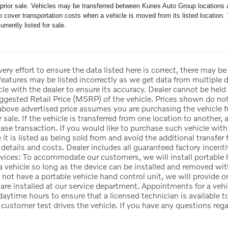
o prior sale. Vehicles may be transferred between Kunes Auto Group locations a
 cover transportation costs when a vehicle is moved from its listed location. 
urrently listed for sale.
ry effort to ensure the data listed here is correct, there may be
 features may be listed incorrectly as we get data from multi
icle with the dealer to ensure its accuracy. Dealer cannot be held l
gested Retail Price (MSRP) of the vehicle. Prices shown do not 
above advertised price assumes you are purchasing the vehicle f
r sale. If the vehicle is transferred from one location to another, 
se transaction. If you would like to purchase such vehicle witho
e it is listed as being sold from and avoid the additional transfe
 details and costs. Dealer includes all guaranteed factory incenti
vices: To accommodate our customers, we will install portable h
 a vehicle so long as the device can be installed and removed with
not have a portable vehicle hand control unit, we will provide 
are installed at our service department. Appointments for a vehi
ytime hours to ensure that a licensed technician is available to
e customer test drives the vehicle. If you have any questions reg