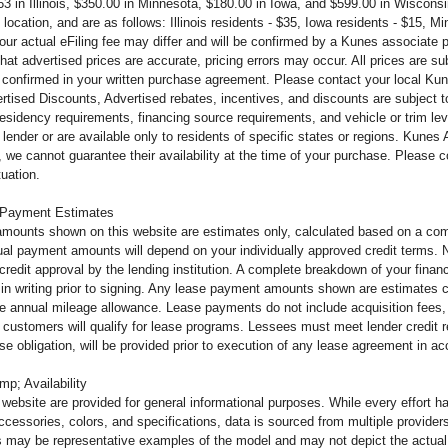
63 in Illinois, $350.00 in Minnesota, $180.00 in Iowa, and $599.00 in Wiscons
 location, and are as follows: Illinois residents - $35, Iowa residents - $15, 
 your actual eFiling fee may differ and will be confirmed by a Kunes associate
that advertised prices are accurate, pricing errors may occur. All prices are s
 confirmed in your written purchase agreement. Please contact your local Kunes
tised Discounts, Advertised rebates, incentives, and discounts are subject to 
 residency requirements, financing source requirements, and vehicle or trim leve
lender or are available only to residents of specific states or regions. Kunes
 we cannot guarantee their availability at the time of your purchase. Please 
tuation.
 Payment Estimates
mounts shown on this website are estimates only, calculated based on a comb
al payment amounts will depend on your individually approved credit terms. Not 
o credit approval by the lending institution. A complete breakdown of your fi
u in writing prior to signing. Any lease payment amounts shown are estimates c
e annual mileage allowance. Lease payments do not include acquisition fees, 
ll customers will qualify for lease programs. Lessees must meet lender credit
ease obligation, will be provided prior to execution of any lease agreement in 
mp; Availability
s website are provided for general informational purposes. While every effort 
ccessories, colors, and specifications, data is sourced from multiple providers
s may be representative examples of the model and may not depict the actual u