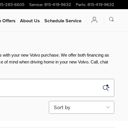
15-283-6605
Service
:
815-419-9632
Parts
:
815-419-9632
 Offers
About Us
Schedule Service
ns with your new Volvo purchase. We offer both financing as 
e of mind when driving home in your new Volvo. Call, chat 
Sort by