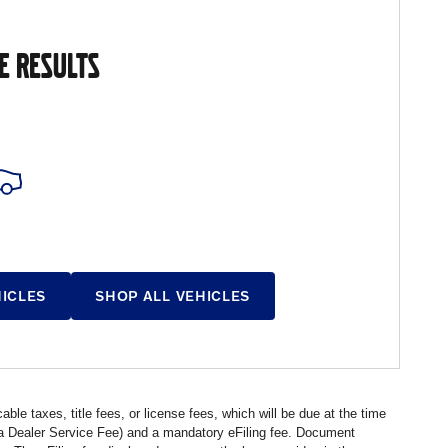
E RESULTS
HICLES
SHOP ALL VEHICLES
ble taxes, title fees, or license fees, which will be due at the time
s a Dealer Service Fee) and a mandatory eFiling fee. Document