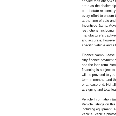
service fees are $377.
state as the dealership
out-of-state resident,
every effort to ensure 
at the time of sale and
Incentives &amp; Adver
restrictions, including
manufacturer's captive 
and accurate; however,
specific vehicle and si
Finance &amp; Lease
Any finance payment a
and the loan term. Actu
financing is subject t
will be provided to yo
term in months, and th
or at lease end. Not a
at signing and total l
Vehicle Information &a
Vehicle listings on thi
including equipment, a
vehicle. Vehicle photo