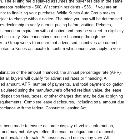
in. The eFiling fee displayed assumes the buyer resides in the same
Minnesota residents - $60, Wisconsin residents - $38. If you are an
 prior to finalizing your purchase. While Kunes Auto Group makes
ubject to change without notice. The price you pay will be determined
 dealership to verify current pricing before visiting. Rebates,
change or expiration without notice and may be subject to eligibility
l eligibility. Some incentives require financing through the
 Auto Group works to ensure that advertised incentives are current
contact a Kunes associate to confirm which incentives apply to your
ination of the amount financed, the annual percentage rate (APR),
all buyers will qualify for advertised rates or financing. All
nanced amount, APR, number of payments, and total payment obligation
alculated using the manufacturer's offered residual value, the lease
disposition fees, taxes, or other charges that may be due at signing
 requirements. Complete lease disclosures, including total amount due
accordance with the federal Consumer Leasing Act.
has been made to ensure accurate display of vehicle information,
 and may not always reflect the exact configuration of a specific
nit available for sale. Accessories and colors may vary. All