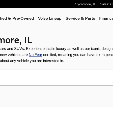
Sycamore
,
IL
Sales
:
8
ified & Pre-Owned
Volvo Lineup
Service & Parts
Finance
more, IL
 cars and SUVs. Experience tactile luxury as well as our iconic desig
r new vehicles are 
No Fear
 certified, meaning you can have extra peac
e about any vehicle you are interested in.