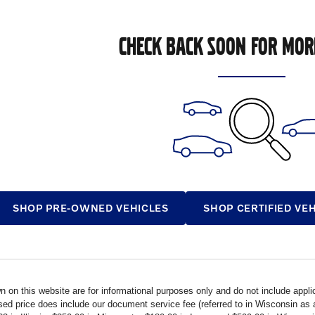
CHECK BACK SOON FOR MOR
SHOP PRE-OWNED VEHICLES
SHOP CERTIFIED VE
n on this website are for informational purposes only and do not include applica
ised price does include our document service fee (referred to in Wisconsin a