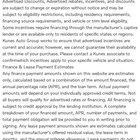
Advertised Discounts, Advertised rebates, incentives, and discounts
are subject to change or expiration without notice and may be
subject to eligibility restrictions, including residency requirements,
financing source requirements, and vehicle or trim level eligibility.
Some incentives require financing through the manufacturer's captive
lender or are available only to residents of specific states or regions.
Kunes Auto Group works to ensure that advertised incentives are
current and accurate; however, we cannot guarantee their availability
at the time of your purchase. Please contact a Kunes associate to
confirmwhich incentives apply to your specific vehicle and situation.
Finance & Lease Payment Estimates
Any finance payment amounts shown on this website are estimates
only, calculated based on a combination of the amount financed, the
annual percentage rate (APR), and the loan term. Actual payment
amounts will depend on your individually approved credit terms. Not
all buyers will qualify for advertised rates or financing. All financing is
subject to credit approval by the lending institution. A complete
breakdown of your financed amount, APR, number of payments, and
total payment obligation will be provided to you in writing prior to
signing. Any lease payment amounts shown are estimates calculated
using the manufacturer's offered residual value, the lease term in
months, and the annual mileage allowance. Lease payments do not