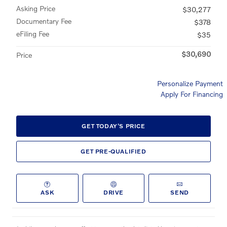
Asking Price
$30,277
Documentary Fee
$378
eFiling Fee
$35
$30,690
Price
Personalize Payment
Apply For Financing
GET TODAY'S PRICE
GET PRE-QUALIFIED
ASK
DRIVE
SEND