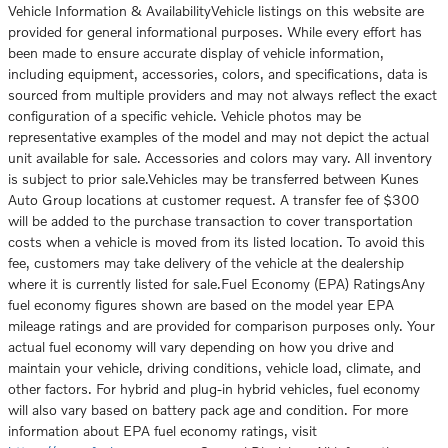
Vehicle Information & AvailabilityVehicle listings on this website are
provided for general informational purposes. While every effort has
been made to ensure accurate display of vehicle information,
including equipment, accessories, colors, and specifications, data is
sourced from multiple providers and may not always reflect the exact
configuration of a specific vehicle. Vehicle photos may be
representative examples of the model and may not depict the actual
unit available for sale. Accessories and colors may vary. All inventory
is subject to prior sale.Vehicles may be transferred between Kunes
Auto Group locations at customer request. A transfer fee of $300
will be added to the purchase transaction to cover transportation
costs when a vehicle is moved from its listed location. To avoid this
fee, customers may take delivery of the vehicle at the dealership
where it is currently listed for sale.Fuel Economy (EPA) RatingsAny
fuel economy figures shown are based on the model year EPA
mileage ratings and are provided for comparison purposes only. Your
actual fuel economy will vary depending on how you drive and
maintain your vehicle, driving conditions, vehicle load, climate, and
other factors. For hybrid and plug-in hybrid vehicles, fuel economy
will also vary based on battery pack age and condition. For more
information about EPA fuel economy ratings, visit