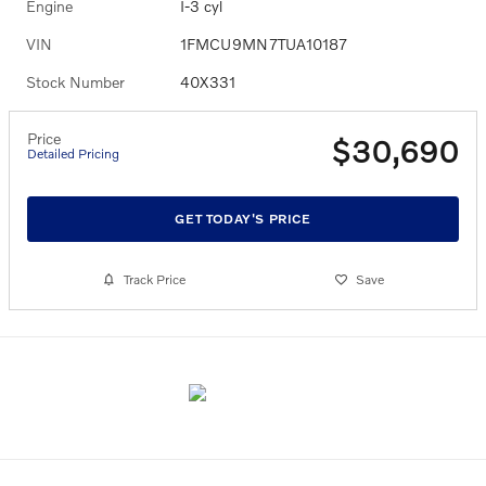
Engine
I-3 cyl
VIN
1FMCU9MN7TUA10187
Stock Number
40X331
Price
$30,690
Detailed Pricing
GET TODAY'S PRICE
Track Price
Save