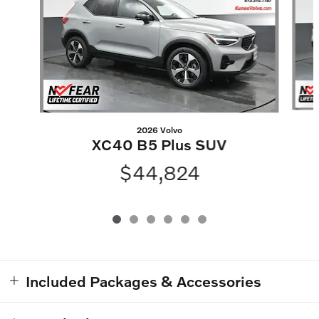
2026 Volvo
XC40 B5 Plus SUV
$44,824
Included Packages & Accessories