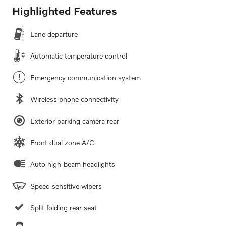
Highlighted Features
Lane departure
Automatic temperature control
Emergency communication system
Wireless phone connectivity
Exterior parking camera rear
Front dual zone A/C
Auto high-beam headlights
Speed sensitive wipers
Split folding rear seat