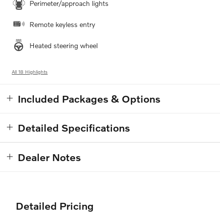
Perimeter/approach lights
Remote keyless entry
Heated steering wheel
All 18 Highlights
Included Packages & Options
Detailed Specifications
Dealer Notes
Detailed Pricing