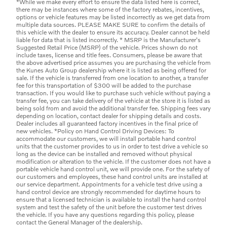
*While we make every effort to ensure the data listed here is correct,
there may be instances where some of the factory rebates, incentives,
options or vehicle features may be listed incorrectly as we get data from
multiple data sources. PLEASE MAKE SURE to confirm the details of
this vehicle with the dealer to ensure its accuracy. Dealer cannot be held
liable for data that is listed incorrectly. * MSRP is the Manufacturer's
Suggested Retail Price (MSRP) of the vehicle. Prices shown do not
include taxes, license and title fees. Consumers, please be aware that
the above advertised price assumes you are purchasing the vehicle from
the Kunes Auto Group dealership where it is listed as being offered for
sale. If the vehicle is transferred from one location to another, a transfer
fee for this transportation of $300 will be added to the purchase
transaction. If you would like to purchase such vehicle without paying a
transfer fee, you can take delivery of the vehicle at the store it is listed as
being sold from and avoid the additional transfer fee. Shipping fees vary
depending on location, contact dealer for shipping details and costs.
Dealer includes all guaranteed factory incentives in the final price of
new vehicles. *Policy on Hand Control Driving Devices: To
accommodate our customers, we will install portable hand control
units that the customer provides to us in order to test drive a vehicle so
long as the device can be installed and removed without physical
modification or alteration to the vehicle. If the customer does not have a
portable vehicle hand control unit, we will provide one. For the safety of
our customers and employees, these hand control units are installed at
our service department. Appointments for a vehicle test drive using a
hand control device are strongly recommended for daytime hours to
ensure that a licensed technician is available to install the hand control
system and test the safety of the unit before the customer test drives
the vehicle. If you have any questions regarding this policy, please
contact the General Manager of the dealership.