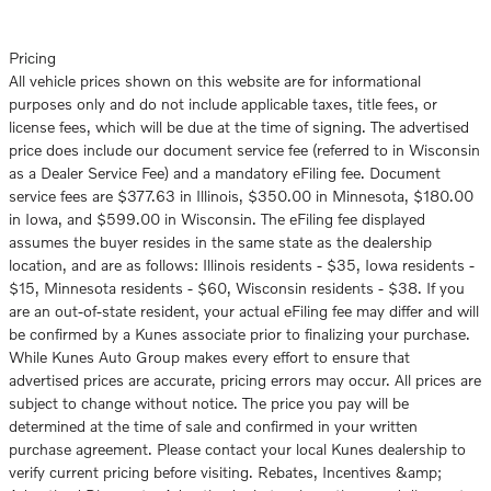
Pricing
All vehicle prices shown on this website are for informational
purposes only and do not include applicable taxes, title fees, or
license fees, which will be due at the time of signing. The advertised
price does include our document service fee (referred to in Wisconsin
as a Dealer Service Fee) and a mandatory eFiling fee. Document
service fees are $377.63 in Illinois, $350.00 in Minnesota, $180.00
in Iowa, and $599.00 in Wisconsin. The eFiling fee displayed
assumes the buyer resides in the same state as the dealership
location, and are as follows: Illinois residents - $35, Iowa residents -
$15, Minnesota residents - $60, Wisconsin residents - $38. If you
are an out-of-state resident, your actual eFiling fee may differ and will
be confirmed by a Kunes associate prior to finalizing your purchase.
While Kunes Auto Group makes every effort to ensure that
advertised prices are accurate, pricing errors may occur. All prices are
subject to change without notice. The price you pay will be
determined at the time of sale and confirmed in your written
purchase agreement. Please contact your local Kunes dealership to
verify current pricing before visiting. Rebates, Incentives &amp;