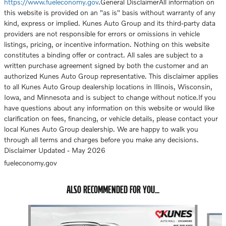
https://www.fueleconomy.gov
.General DisclaimerAll information on
this website is provided on an "as is" basis without warranty of any
kind, express or implied. Kunes Auto Group and its third-party data
providers are not responsible for errors or omissions in vehicle
listings, pricing, or incentive information. Nothing on this website
constitutes a binding offer or contract. All sales are subject to a
written purchase agreement signed by both the customer and an
authorized Kunes Auto Group representative. This disclaimer applies
to all Kunes Auto Group dealership locations in Illinois, Wisconsin,
Iowa, and Minnesota and is subject to change without notice.If you
have questions about any information on this website or would like
clarification on fees, financing, or vehicle details, please contact your
local Kunes Auto Group dealership. We are happy to walk you
through all terms and charges before you make any decisions.
Disclaimer Updated - May 2026
fueleconomy.gov
ALSO RECOMMENDED FOR YOU...
Slide 1 of 6