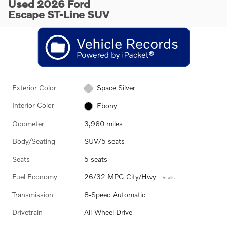
Used 2026 Ford
Escape ST-Line SUV
Exterior Color
Space Silver
Interior Color
Ebony
Odometer
3,960 miles
Body/Seating
SUV/5 seats
Seats
5 seats
Fuel Economy
26/32 MPG City/Hwy
Details
Transmission
8-Speed Automatic
Drivetrain
All-Wheel Drive