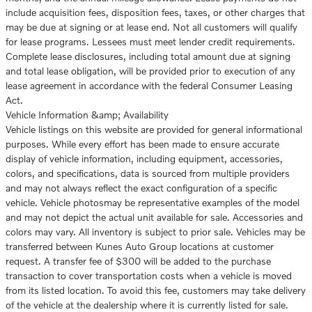
include acquisition fees, disposition fees, taxes, or other charges that
may be due at signing or at lease end. Not all customers will qualify
for lease programs. Lessees must meet lender credit requirements.
Complete lease disclosures, including total amount due at signing
and total lease obligation, will be provided prior to execution of any
lease agreement in accordance with the federal Consumer Leasing
Act.
Vehicle Information &amp; Availability
Vehicle listings on this website are provided for general informational
purposes. While every effort has been made to ensure accurate
display of vehicle information, including equipment, accessories,
colors, and specifications, data is sourced from multiple providers
and may not always reflect the exact configuration of a specific
vehicle. Vehicle photosmay be representative examples of the model
and may not depict the actual unit available for sale. Accessories and
colors may vary. All inventory is subject to prior sale. Vehicles may be
transferred between Kunes Auto Group locations at customer
request. A transfer fee of $300 will be added to the purchase
transaction to cover transportation costs when a vehicle is moved
from its listed location. To avoid this fee, customers may take delivery
of the vehicle at the dealership where it is currently listed for sale.