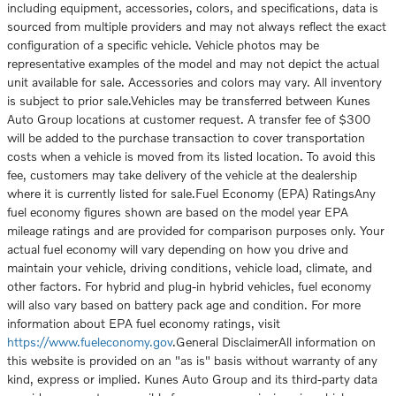
including equipment, accessories, colors, and specifications, data is
sourced from multiple providers and may not always reflect the exact
configuration of a specific vehicle. Vehicle photos may be
representative examples of the model and may not depict the actual
unit available for sale. Accessories and colors may vary. All inventory
is subject to prior sale.Vehicles may be transferred between Kunes
Auto Group locations at customer request. A transfer fee of $300
will be added to the purchase transaction to cover transportation
costs when a vehicle is moved from its listed location. To avoid this
fee, customers may take delivery of the vehicle at the dealership
where it is currently listed for sale.Fuel Economy (EPA) RatingsAny
fuel economy figures shown are based on the model year EPA
mileage ratings and are provided for comparison purposes only. Your
actual fuel economy will vary depending on how you drive and
maintain your vehicle, driving conditions, vehicle load, climate, and
other factors. For hybrid and plug-in hybrid vehicles, fuel economy
will also vary based on battery pack age and condition. For more
information about EPA fuel economy ratings, visit
https://www.fueleconomy.gov
.General DisclaimerAll information on
this website is provided on an "as is" basis without warranty of any
kind, express or implied. Kunes Auto Group and its third-party data