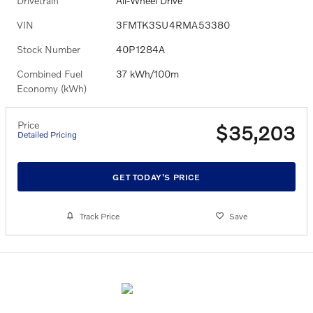
Drivetrain
All-Wheel Drive
VIN
3FMTK3SU4RMA53380
Stock Number
40P1284A
Combined Fuel
37 kWh/100m
Economy (kWh)
Price
$35,203
Detailed Pricing
GET TODAY'S PRICE
Track Price
Save