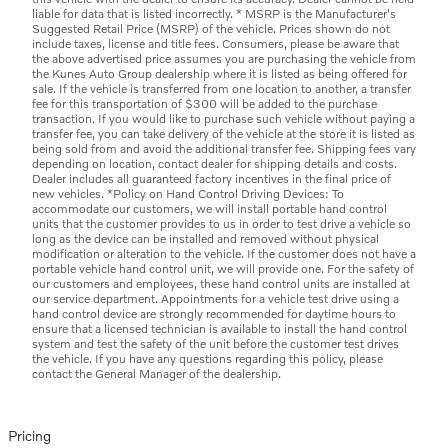
liable for data that is listed incorrectly. * MSRP is the Manufacturer's
Suggested Retail Price (MSRP) of the vehicle. Prices shown do not
include taxes, license and title fees. Consumers, please be aware that
the above advertised price assumes you are purchasing the vehicle from
the Kunes Auto Group dealership where it is listed as being offered for
sale. If the vehicle is transferred from one location to another, a transfer
fee for this transportation of $300 will be added to the purchase
transaction. If you would like to purchase such vehicle without paying a
transfer fee, you can take delivery of the vehicle at the store it is listed as
being sold from and avoid the additional transfer fee. Shipping fees vary
depending on location, contact dealer for shipping details and costs.
Dealer includes all guaranteed factory incentives in the final price of
new vehicles. *Policy on Hand Control Driving Devices: To
accommodate our customers, we will install portable hand control
units that the customer provides to us in order to test drive a vehicle so
long as the device can be installed and removed without physical
modification or alteration to the vehicle. If the customer does not have a
portable vehicle hand control unit, we will provide one. For the safety of
our customers and employees, these hand control units are installed at
our service department. Appointments for a vehicle test drive using a
hand control device are strongly recommended for daytime hours to
ensure that a licensed technician is available to install the hand control
system and test the safety of the unit before the customer test drives
the vehicle. If you have any questions regarding this policy, please
contact the General Manager of the dealership.
Pricing