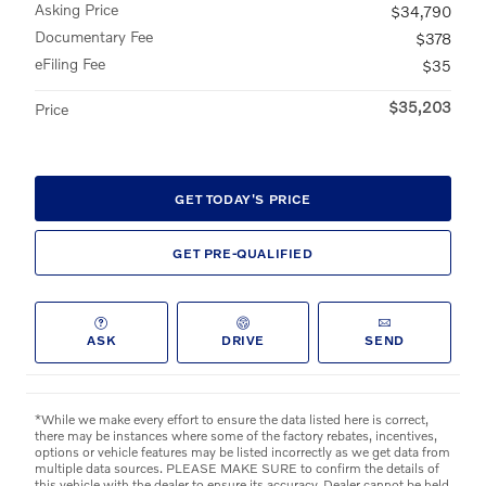
Asking Price
$34,790
Documentary Fee
$378
eFiling Fee
$35
$35,203
Price
GET TODAY'S PRICE
GET PRE-QUALIFIED
ASK
DRIVE
SEND
*While we make every effort to ensure the data listed here is correct,
there may be instances where some of the factory rebates, incentives,
options or vehicle features may be listed incorrectly as we get data from
multiple data sources. PLEASE MAKE SURE to confirm the details of
this vehicle with the dealer to ensure its accuracy. Dealer cannot be held