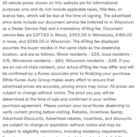
All vehicle prices shown on this website are for informational
purposes only and do not include applicable taxes, title fees, or
license fees, which will be due at the time of signing. The advertised
price does include our document service fee (referred to in Wisconsin
as a Dealer Service Fee) and a mandatory eFiling fee. Document
service fees are $377.63 in Illinois, $350.00 in Minnesota, $180.00
in Iowa, and $599.00 in Wisconsin. The eFiling fee displayed
assumes the buyer resides in the same state as the dealership
location, and are as follows: Illinois residents - $35, Iowa residents -
$15, Minnesota residents - $60, Wisconsin residents - $38. If you
are an out-of-state resident, your actual eFiling fee may differ and will
be confirmed by a Kunes associate prior to finalizing your purchase.
While Kunes Auto Group makes every effort to ensure that
advertised prices are accurate, pricing errors may occur. All prices are
subject to change without notice. The price you pay will be
determined at the time of sale and confirmed in your written
purchase agreement. Please contact your local Kunes dealership to
verify current pricing before visiting. Rebates, Incentives &amp;
Advertised Discounts, Advertised rebates, incentives, and discounts
are subject to change or expiration without notice and may be
subject to eligibility restrictions, including residency requirements,