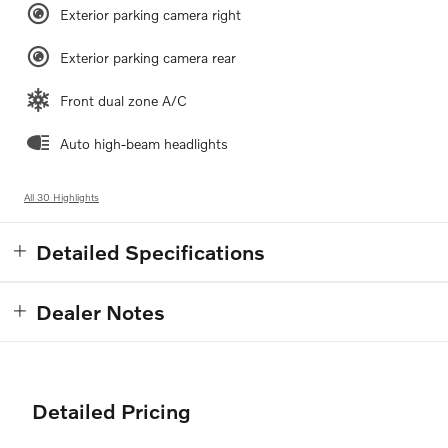
Exterior parking camera right
Exterior parking camera rear
Front dual zone A/C
Auto high-beam headlights
All 30 Highlights
Detailed Specifications
Dealer Notes
Detailed Pricing