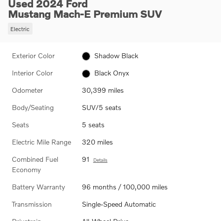
Used 2024 Ford
Mustang Mach-E Premium SUV
Electric
Exterior Color
Shadow Black
Interior Color
Black Onyx
Odometer
30,399 miles
Body/Seating
SUV/5 seats
Seats
5 seats
Electric Mile Range
320 miles
Combined Fuel
91
Details
Economy
Battery Warranty
96 months / 100,000 miles
Transmission
Single-Speed Automatic