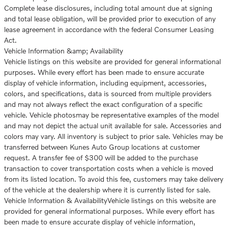
Complete lease disclosures, including total amount due at signing
and total lease obligation, will be provided prior to execution of any
lease agreement in accordance with the federal Consumer Leasing
Act.
Vehicle Information &amp; Availability
Vehicle listings on this website are provided for general informational
purposes. While every effort has been made to ensure accurate
display of vehicle information, including equipment, accessories,
colors, and specifications, data is sourced from multiple providers
and may not always reflect the exact configuration of a specific
vehicle. Vehicle photosmay be representative examples of the model
and may not depict the actual unit available for sale. Accessories and
colors may vary. All inventory is subject to prior sale. Vehicles may be
transferred between Kunes Auto Group locations at customer
request. A transfer fee of $300 will be added to the purchase
transaction to cover transportation costs when a vehicle is moved
from its listed location. To avoid this fee, customers may take delivery
of the vehicle at the dealership where it is currently listed for sale.
Vehicle Information & AvailabilityVehicle listings on this website are
provided for general informational purposes. While every effort has
been made to ensure accurate display of vehicle information,