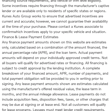
financing source requirements, and vehicle or trim level eligibility.
Some incentives require financing through the manufacturer's captive
lender or are available only to residents of specific states or regions.
Kunes Auto Group works to ensure that advertised incentives are
current and accurate; however, we cannot guarantee their availability
at the time of your purchase. Please contact a Kunes associate to
confirmwhich incentives apply to your specific vehicle and situation.
Finance & Lease Payment Estimates
Any finance payment amounts shown on this website are estimates
only, calculated based on a combination of the amount financed, the
annual percentage rate (APR), and the loan term. Actual payment
amounts will depend on your individually approved credit terms. Not
all buyers will qualify for advertised rates or financing. All financing is
subject to credit approval by the lending institution. A complete
breakdown of your financed amount, APR, number of payments, and
total payment obligation will be provided to you in writing prior to
signing. Any lease payment amounts shown are estimates calculated
using the manufacturer's offered residual value, the lease term in
months, and the annual mileage allowance. Lease payments do not
include acquisition fees, disposition fees, taxes, or other charges that
may be due at signing or at lease end. Not all customers will qualify
for lease programs. Lessees must meet lender credit requirements.