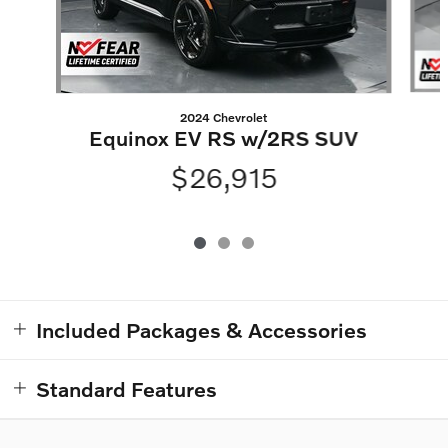
2024 Chevrolet
Equinox EV RS w/2RS SUV
$26,915
Included Packages & Accessories
Standard Features