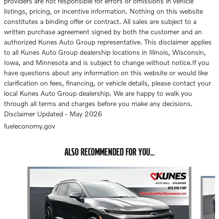
providers are not responsible for errors or omissions in vehicle
listings, pricing, or incentive information. Nothing on this website
constitutes a binding offer or contract. All sales are subject to a
written purchase agreement signed by both the customer and an
authorized Kunes Auto Group representative. This disclaimer applies
to all Kunes Auto Group dealership locations in Illinois, Wisconsin,
Iowa, and Minnesota and is subject to change without notice.If you
have questions about any information on this website or would like
clarification on fees, financing, or vehicle details, please contact your
local Kunes Auto Group dealership. We are happy to walk you
through all terms and charges before you make any decisions.
Disclaimer Updated - May 2026
fueleconomy.gov
ALSO RECOMMENDED FOR YOU...
Slide 1 of 3