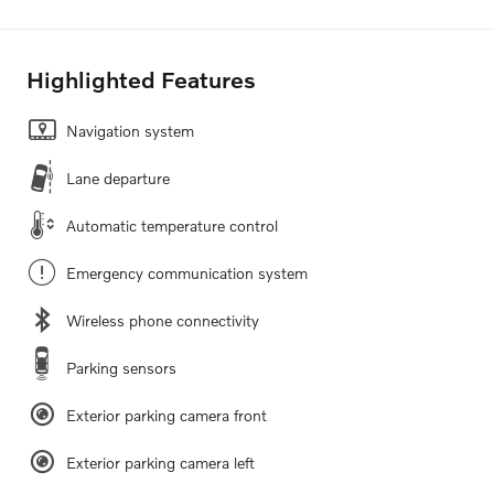
Highlighted Features
Navigation system
Lane departure
Automatic temperature control
Emergency communication system
Wireless phone connectivity
Parking sensors
Exterior parking camera front
Exterior parking camera left