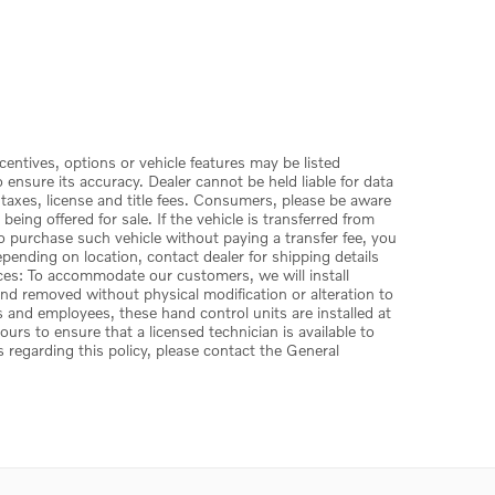
centives, options or vehicle features may be listed
ensure its accuracy. Dealer cannot be held liable for data
 taxes, license and title fees. Consumers, please be aware
ing offered for sale. If the vehicle is transferred from
to purchase such vehicle without paying a transfer fee, you
depending on location, contact dealer for shipping details
vices: To accommodate our customers, we will install
 and removed without physical modification or alteration to
s and employees, these hand control units are installed at
rs to ensure that a licensed technician is available to
s regarding this policy, please contact the General