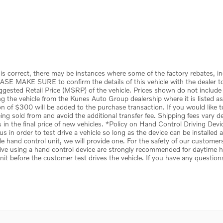
is correct, there may be instances where some of the factory rebates, in
ASE MAKE SURE to confirm the details of this vehicle with the dealer to 
uggested Retail Price (MSRP) of the vehicle. Prices shown do not include
the vehicle from the Kunes Auto Group dealership where it is listed as be
tion of $300 will be added to the purchase transaction. If you would like 
 being sold from and avoid the additional transfer fee. Shipping fees vary 
s in the final price of new vehicles. *Policy on Hand Control Driving De
s in order to test drive a vehicle so long as the device can be installed
le hand control unit, we will provide one. For the safety of our customer
ive using a hand control device are strongly recommended for daytime hou
unit before the customer test drives the vehicle. If you have any question