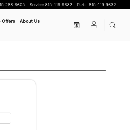
15-283-6605
Service
:
815-419-9632
Parts
:
815-419-9632
 Offers
About Us