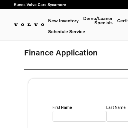
Skip to main content
Kunes Volvo Cars Sycamore
Demo/Loaner
New Inventory
Cert
Specials
Schedule Service
Finance Application