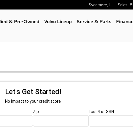
Sycamore
,
IL
Sales
:
8
ified & Pre-Owned
Volvo Lineup
Service & Parts
Finance