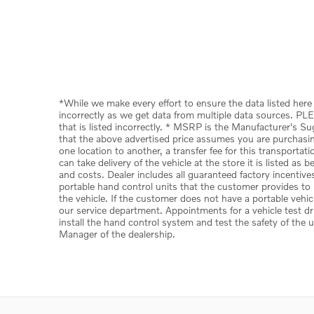
*While we make every effort to ensure the data listed here 
incorrectly as we get data from multiple data sources. PLE
that is listed incorrectly. * MSRP is the Manufacturer's S
that the above advertised price assumes you are purchasing 
one location to another, a transfer fee for this transporta
can take delivery of the vehicle at the store it is listed as
and costs. Dealer includes all guaranteed factory incentive
portable hand control units that the customer provides to u
the vehicle. If the customer does not have a portable vehic
our service department. Appointments for a vehicle test dr
install the hand control system and test the safety of the 
Manager of the dealership.