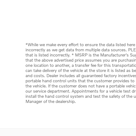
*While we make every effort to ensure the data listed here 
incorrectly as we get data from multiple data sources. PLE
that is listed incorrectly. * MSRP is the Manufacturer's S
that the above advertised price assumes you are purchasing 
one location to another, a transfer fee for this transporta
can take delivery of the vehicle at the store it is listed as
and costs. Dealer includes all guaranteed factory incentive
portable hand control units that the customer provides to u
the vehicle. If the customer does not have a portable vehic
our service department. Appointments for a vehicle test dr
install the hand control system and test the safety of the 
Manager of the dealership.