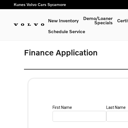
Skip to main content
Kunes Volvo Cars Sycamore
Demo/Loaner
New Inventory
Cert
Specials
Schedule Service
Finance Application