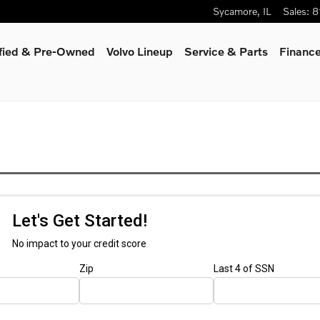
Sycamore
,
IL
Sales
:
8
ified & Pre-Owned
Volvo Lineup
Service & Parts
Finance