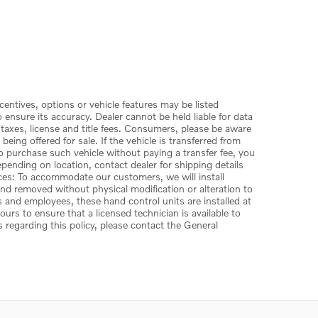
centives, options or vehicle features may be listed
ensure its accuracy. Dealer cannot be held liable for data
 taxes, license and title fees. Consumers, please be aware
ing offered for sale. If the vehicle is transferred from
to purchase such vehicle without paying a transfer fee, you
depending on location, contact dealer for shipping details
vices: To accommodate our customers, we will install
 and removed without physical modification or alteration to
s and employees, these hand control units are installed at
rs to ensure that a licensed technician is available to
s regarding this policy, please contact the General