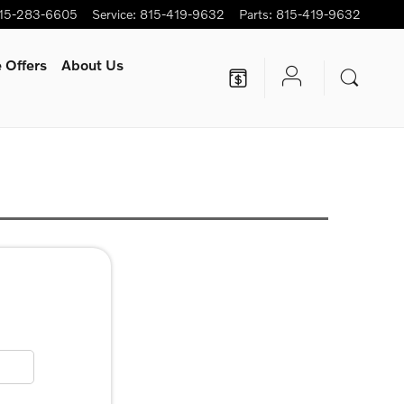
15-283-6605
Service
:
815-419-9632
Parts
:
815-419-9632
 Offers
About Us