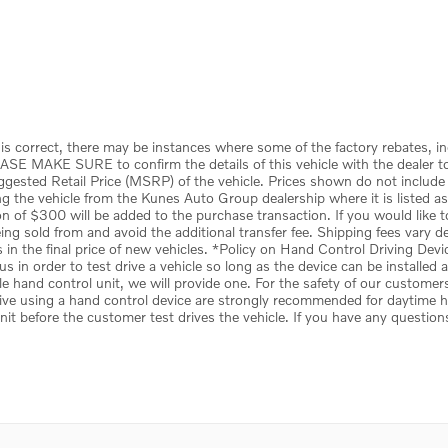
is correct, there may be instances where some of the factory rebates, in
ASE MAKE SURE to confirm the details of this vehicle with the dealer to 
uggested Retail Price (MSRP) of the vehicle. Prices shown do not include
the vehicle from the Kunes Auto Group dealership where it is listed as be
tion of $300 will be added to the purchase transaction. If you would like 
 being sold from and avoid the additional transfer fee. Shipping fees vary 
s in the final price of new vehicles. *Policy on Hand Control Driving De
s in order to test drive a vehicle so long as the device can be installed
le hand control unit, we will provide one. For the safety of our customer
ive using a hand control device are strongly recommended for daytime hou
unit before the customer test drives the vehicle. If you have any question