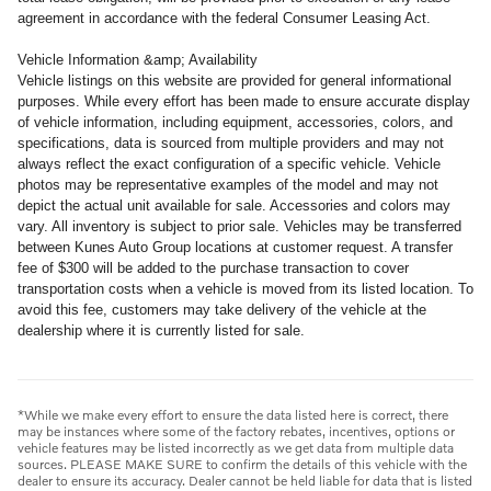
agreement in accordance with the federal Consumer Leasing Act.
Vehicle Information &amp; Availability
Vehicle listings on this website are provided for general informational
purposes. While every effort has been made to ensure accurate display
of vehicle information, including equipment, accessories, colors, and
specifications, data is sourced from multiple providers and may not
always reflect the exact configuration of a specific vehicle. Vehicle
photos may be representative examples of the model and may not
depict the actual unit available for sale. Accessories and colors may
vary. All inventory is subject to prior sale. Vehicles may be transferred
between Kunes Auto Group locations at customer request. A transfer
fee of $300 will be added to the purchase transaction to cover
transportation costs when a vehicle is moved from its listed location. To
avoid this fee, customers may take delivery of the vehicle at the
dealership where it is currently listed for sale.
*While we make every effort to ensure the data listed here is correct, there
may be instances where some of the factory rebates, incentives, options or
vehicle features may be listed incorrectly as we get data from multiple data
sources. PLEASE MAKE SURE to confirm the details of this vehicle with the
dealer to ensure its accuracy. Dealer cannot be held liable for data that is listed