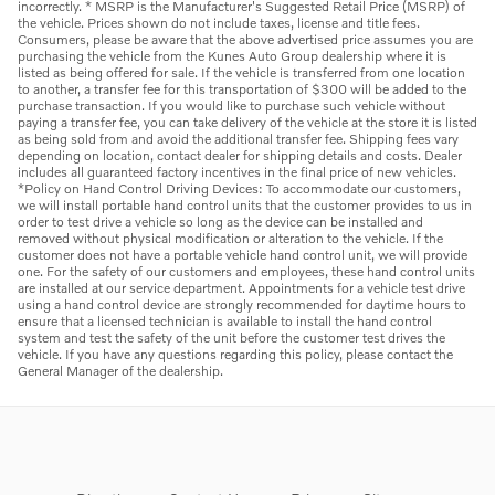
incorrectly. * MSRP is the Manufacturer's Suggested Retail Price (MSRP) of
the vehicle. Prices shown do not include taxes, license and title fees.
Consumers, please be aware that the above advertised price assumes you are
purchasing the vehicle from the Kunes Auto Group dealership where it is
listed as being offered for sale. If the vehicle is transferred from one location
to another, a transfer fee for this transportation of $300 will be added to the
purchase transaction. If you would like to purchase such vehicle without
paying a transfer fee, you can take delivery of the vehicle at the store it is listed
as being sold from and avoid the additional transfer fee. Shipping fees vary
depending on location, contact dealer for shipping details and costs. Dealer
includes all guaranteed factory incentives in the final price of new vehicles.
*Policy on Hand Control Driving Devices: To accommodate our customers,
we will install portable hand control units that the customer provides to us in
order to test drive a vehicle so long as the device can be installed and
removed without physical modification or alteration to the vehicle. If the
customer does not have a portable vehicle hand control unit, we will provide
one. For the safety of our customers and employees, these hand control units
are installed at our service department. Appointments for a vehicle test drive
using a hand control device are strongly recommended for daytime hours to
ensure that a licensed technician is available to install the hand control
system and test the safety of the unit before the customer test drives the
vehicle. If you have any questions regarding this policy, please contact the
General Manager of the dealership.