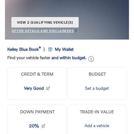
VIEW 2 QUALIFYING VEHICLE(S)
OPEN IN SAME TAB
OFFER DETAILS AND DISCLAIMERS
OPEN INCENTIVE MODAL