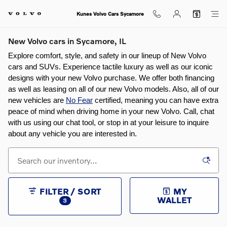
Skip to main content
Kunes Volvo Cars Sycamore
New Volvo cars in Sycamore, IL
Explore comfort, style, and safety in our lineup of New Volvo 
cars and SUVs. Experience tactile luxury as well as our iconic 
designs with your new Volvo purchase. We offer both financing 
as well as leasing on all of our new Volvo models. Also, all of our 
new vehicles are 
No Fear
 certified, meaning you can have extra 
peace of mind when driving home in your new Volvo. Call, chat 
with us using our chat tool, or stop in at your leisure to inquire 
about any vehicle you are interested in.
FILTER / SORT
MY
WALLET
3