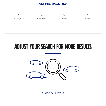
GET PRE-QUALIFIED
Compare
Track Price
Save
Details
ADJUST YOUR SEARCH FOR MORE RESULTS
Clear All Filters