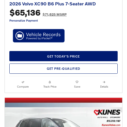
2026 Volvo XC90 B6 Plus 7-Seater AWD
$65,136
$71,825 MSRP
Personalize Payment
GET TODAY'S PRICE
GET PRE-QUALIFIED
Compare
Track Price
Save
Details