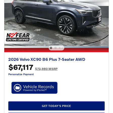
2026 Volvo XC90 B6 Plus 7-Seater AWD
$67,117
$72,980 MSRP
Personalize Payment
GET TODAY'S PRICE