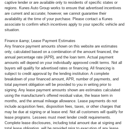
captive lender or are available only to residents of specific states or
regions. Kunes Auto Group works to ensure that advertised incentives
are current and accurate; however, we cannot guarantee their
availability at the time of your purchase. Please contact a Kunes
associate to confirm which incentives apply to your specific vehicle and
situation.
Finance &amp; Lease Payment Estimates
Any finance payment amounts shown on this website are estimates
only, calculated based on a combination of the amount financed, the
annual percentage rate (APR), and the loan term. Actual payment
amounts will depend on your individually approved credit terms. Not all
buyers will qualify for advertised rates or financing. All financing is
subject to credit approval by the lending institution. A complete
breakdown of your financed amount, APR, number of payments, and
total payment obligation will be provided to you in writing prior to
signing. Any lease payment amounts shown are estimates calculated
using the manufacturer's offered residual value, the lease term in
months, and the annual mileage allowance. Lease payments do not
include acquisition fees, disposition fees, taxes, or other charges that
may be due at signing or at lease end. Not all customers will qualify for
lease programs. Lessees must meet lender credit requirements.
Complete lease disclosures, including total amount due at signing and
total lease obligation, will be provided prior to execution of any lease