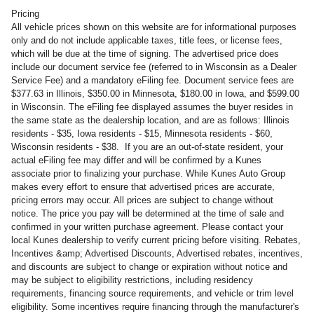
Pricing
All vehicle prices shown on this website are for informational purposes
only and do not include applicable taxes, title fees, or license fees,
which will be due at the time of signing. The advertised price does
include our document service fee (referred to in Wisconsin as a Dealer
Service Fee) and a mandatory eFiling fee. Document service fees are
$377.63 in Illinois, $350.00 in Minnesota, $180.00 in Iowa, and $599.00
in Wisconsin. The eFiling fee displayed assumes the buyer resides in
the same state as the dealership location, and are as follows: Illinois
residents - $35, Iowa residents - $15, Minnesota residents - $60,
Wisconsin residents - $38. If you are an out-of-state resident, your
actual eFiling fee may differ and will be confirmed by a Kunes
associate prior to finalizing your purchase. While Kunes Auto Group
makes every effort to ensure that advertised prices are accurate,
pricing errors may occur. All prices are subject to change without
notice. The price you pay will be determined at the time of sale and
confirmed in your written purchase agreement. Please contact your
local Kunes dealership to verify current pricing before visiting. Rebates,
Incentives &amp; Advertised Discounts, Advertised rebates, incentives,
and discounts are subject to change or expiration without notice and
may be subject to eligibility restrictions, including residency
requirements, financing source requirements, and vehicle or trim level
eligibility. Some incentives require financing through the manufacturer's