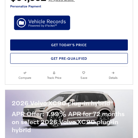
Personalize Payment
GET TODAY'S PRICE
GET PRE-QUALIFIED
Compare
Track Price
Save
Details
2026 Volvo XC90 plug-in hybrid
APR Offer: 1.99% APR for 72 months
on select 2026 Volvo XC90 plug-in
hybrid