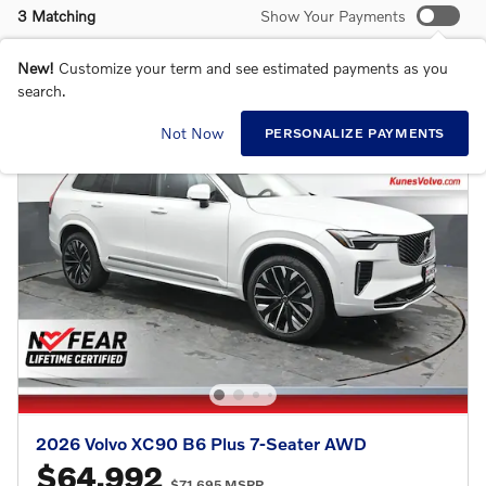
3 Matching
Show Your Payments
New!
Customize your term and see estimated payments as you
search.
Not Now
PERSONALIZE PAYMENTS
2026 Volvo XC90 B6 Plus 7-Seater AWD
$64,992
$71,695 MSRP